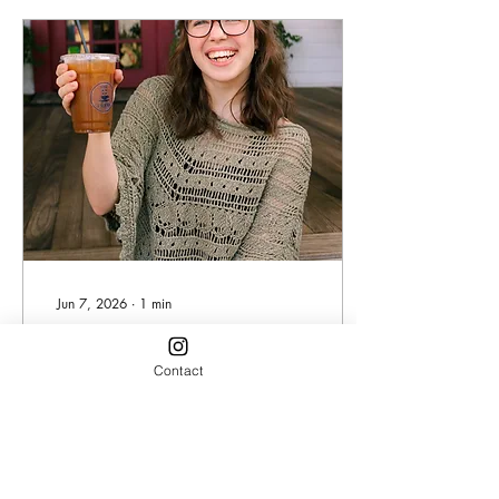
her free time, she is focused
on getting her Bachelor's of
Science in Psychology and
aspires to be a therapist
once she finishes school!
Even on her free time, she
frequents the...
Jun 7, 2026
∙
1
min
Barista Spotlight: Sydney
Contact
Days are going by so quick
and before we knew it, the
hot summer month of June
has arrived! For this month,
we would like to recognize
this bright sunshine of a