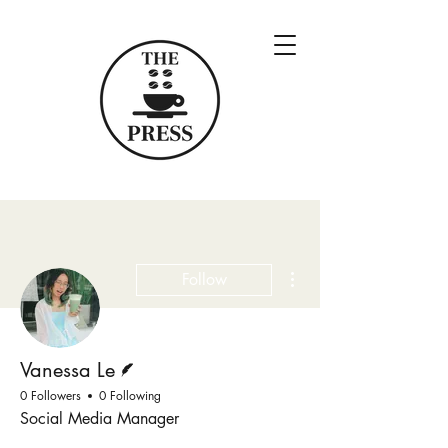
More actions
Follow
Writer
Vanessa Le
0 Followers
0 Following
Social Media Manager