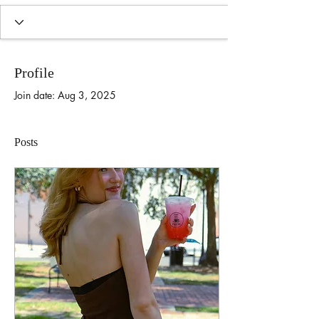
Profile
Join date: Aug 3, 2025
Posts