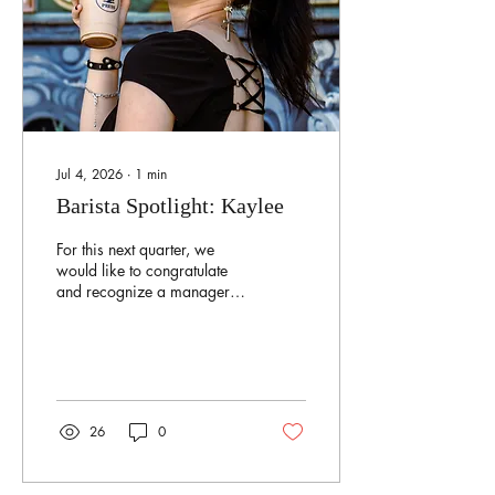
Jul 4, 2026
∙
1
min
Barista Spotlight: Kaylee
For this next quarter, we
would like to congratulate
and recognize a manager
who has been with us these
past 4 years — Kaylee! As
a manager and one of the
recipe makers, she loves
testing out new recipe ideas
with her other coworkers!
26
0
She tries to keep the coffee
shop in order and aims for
a productive shift. During