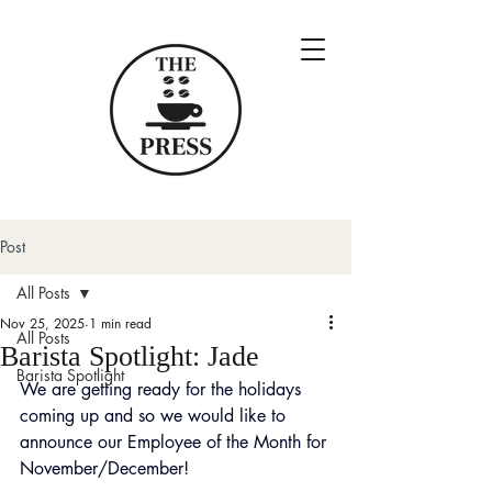
Post
All Posts
Nov 25, 2025
1 min read
All Posts
Barista Spotlight: Jade
Barista Spotlight
We are getting ready for the holidays 
coming up and so we would like to 
announce our Employee of the Month for 
November/December!