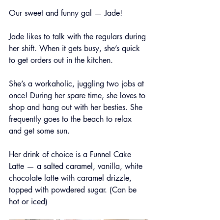
Our sweet and funny gal — Jade!
Jade likes to talk with the regulars during 
her shift. When it gets busy, she’s quick 
to get orders out in the kitchen.
She’s a workaholic, juggling two jobs at 
once! During her spare time, she loves to 
shop and hang out with her besties. She 
frequently goes to the beach to relax 
and get some sun.
Her drink of choice is a Funnel Cake 
Latte — a salted caramel, vanilla, white 
chocolate latte with caramel drizzle, 
topped with powdered sugar. (Can be 
hot or iced)