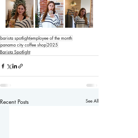
barista spotlight
employee of the month
panama city coffee shop
2025
Barista Spotlight
Recent Posts
See All