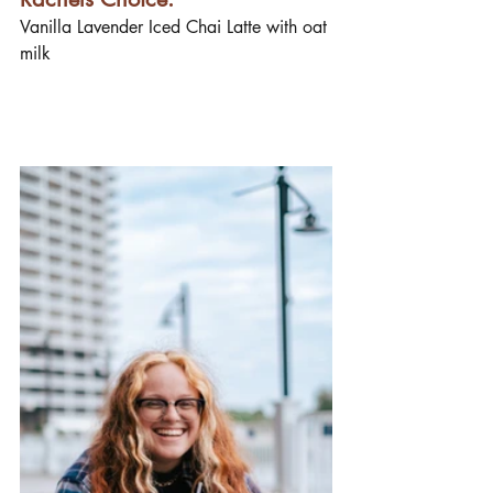
Vanilla Lavender Iced Chai Latte with oat 
milk