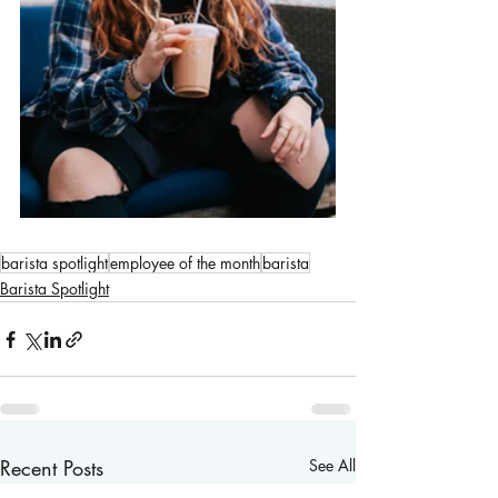
barista spotlight
employee of the month
barista
Barista Spotlight
Recent Posts
See All