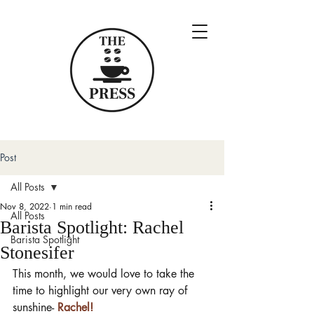
Post
All Posts
Nov 8, 2022
1 min read
All Posts
Barista Spotlight: Rachel
Barista Spotlight
Stonesifer
This month, we would love to take the 
time to highlight our very own ray of 
sunshine- 
Rachel!