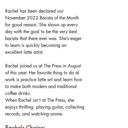
Rachel has been declared our 
November 2022 Barista of the Month 
for good reason. She shows up every 
day with the goal to be the very best 
barista that there ever was. She’s eager 
to learn is quickly becoming an 
excellent latte artist. 
Rachel joined us at The Press in August 
of this year. Her favorite thing to do at 
work is practice latte art and learn how 
to make both modern and traditional 
coffee drinks. 
When Rachel isn’t at The Press, she 
enjoys thrifting, playing guitar, collecting 
records, and watching anime. 
Rachels Choice: