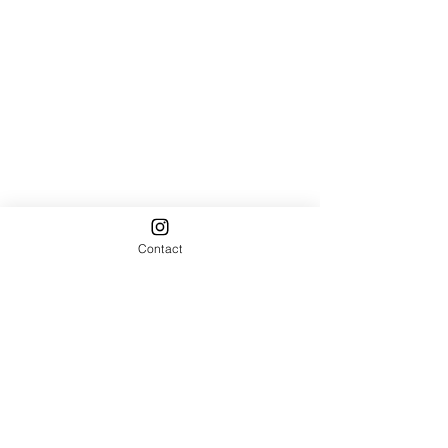
Contact
Comments