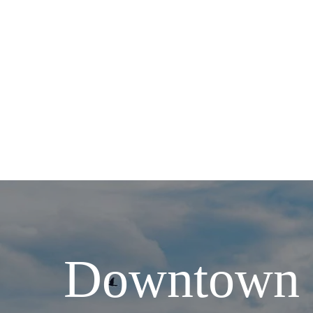
Downtown