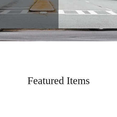
Featured Items