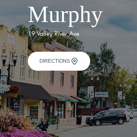
Murphy
19 Valley River Ave
DIRECTIONS