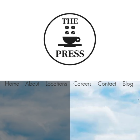
Home
About
Locations
Careers
Contact
Blog