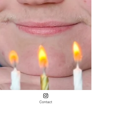
Contact