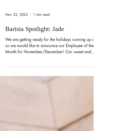
Nov 25, 2025
1 min read
Barista Spotlight: Jade
We are getting ready for the holidays coming up and
so we would like to announce our Employee of the
Month for November/December! Our sweet and
funny gal — Jade! Jade likes to talk with the regulars
during her shift. When it gets busy, she’s quick to get
orders out in the kitchen. She’s a workaholic,
juggling two jobs at once! During her spare time, she
loves to shop and hang out with her besties. She
frequently goes to the beach to relax and get some
sun. Her drink of choice