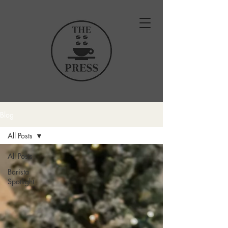
Blog
All Posts
All Posts
Barista
Spotlight