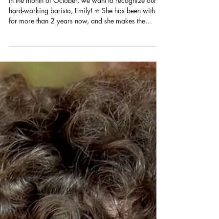
Oct 10, 2025
1 min read
Barista Spotlight: Emily
In the month of October, we want to recognize our
hard-working barista, Emily! ⭐️ She has been with us
for more than 2 years now, and she makes the
workplace fun and full of whimsy with her bubbly
personality. Emily’s favorite thing to do at work is
practice making latte art and chatting it up with
others. Outside of work, she dabbles in arts and
crafts such as crocheting and journaling. She also
likes to hang out with her friends during her free
time. Her current drink of ch