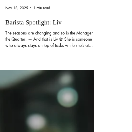
Nov 18, 2025
1 min read
Barista Spotlight: Liv
The seasons are changing and so is the Manager of
the Quarter! — And that is Liv 🌸 She is someone
who always stays on top of tasks while she’s at
work. She’s an all-rounder and likes to make sure
everything runs smoothly for everyone. During her
off-days, she likes to work on her Miata and spend
time playing video games with her husband! Her
drink of choice is a brown sugar, honey-cinnamon
latte with oat milk and lavender cold foam.