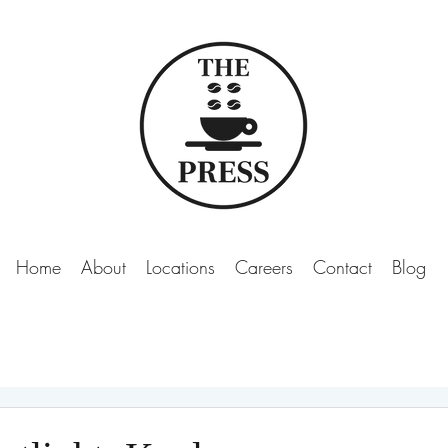
Home
About
Locations
Careers
Contact
Blog