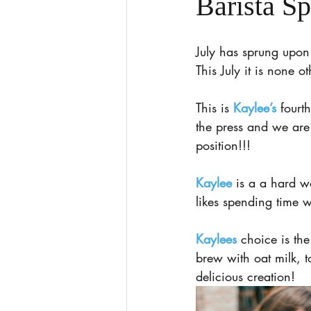
Barista Sp
July has sprung upon 
This July it is none o
This is 
Kaylee’s
 fourt
the press and we ar
position!!!
Kaylee
 is a a hard w
likes spending time w
Kaylees
 choice is t
brew with oat milk, 
delicious creation!