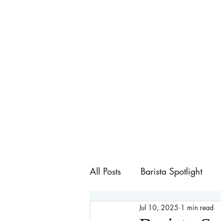
All Posts
Barista Spotlight
Jul 10, 2025
1 min read