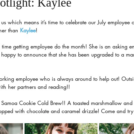
otlight: Kaylee
us which means it’s time to celebrate our July employee o
ther than 
Kaylee
!
h time getting employee do the month! She is an asking e
e happy to announce that she has been upgraded to a ma
orking employee who is always around to help out! Outsi
ith her partners and reading!!
he Samoa Cookie Cold Brew!! A toasted marshmallow and 
topped with chocolate and caramel drizzle! Come and try