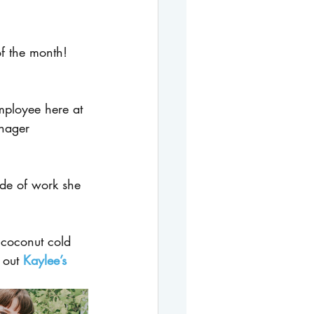
f the month! 
mployee here at 
nager 
de of work she 
coconut cold 
 out 
Kaylee’s 