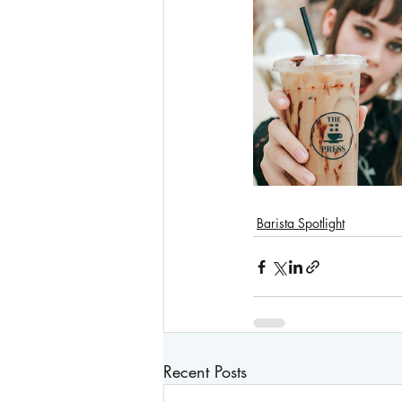
Barista Spotlight
Recent Posts