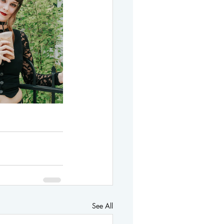
See All