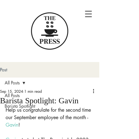
Post
All Posts
Sep 15, 2024
1 min read
All Posts
Barista Spotlight: Gavin
Barista Spotlight
Help us congratulate for the second time 
our September employee of the month - 
Gavin
!