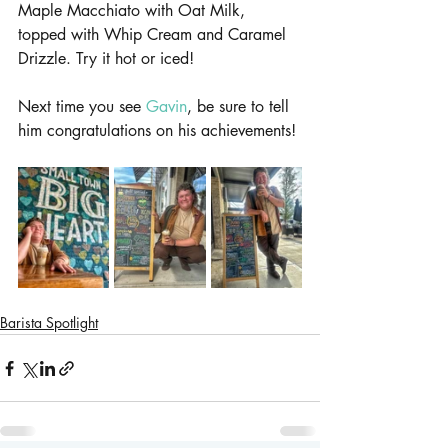
Maple Macchiato with Oat Milk, 
topped with Whip Cream and Caramel 
Drizzle. Try it hot or iced!
Next time you see 
Gavin
, be sure to tell 
him congratulations on his achievements!
Barista Spotlight