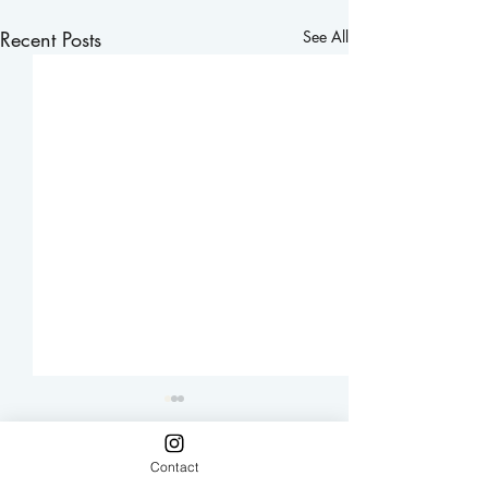
Recent Posts
See All
Contact
Comments