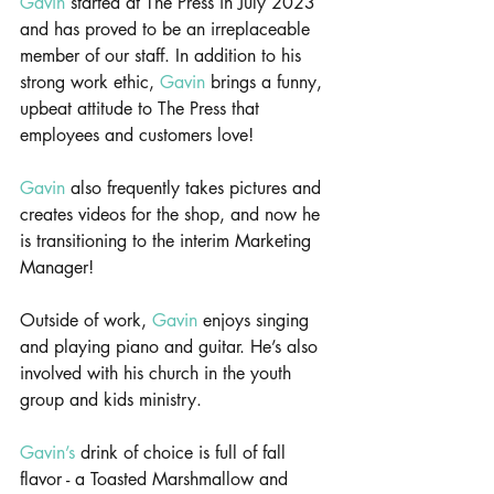
Gavin
 started at The Press in July 2023 
and has proved to be an irreplaceable 
member of our staff. In addition to his 
strong work ethic, 
Gavin
 brings a funny, 
upbeat attitude to The Press that 
employees and customers love!
Gavin
 also frequently takes pictures and 
creates videos for the shop, and now he 
is transitioning to the interim Marketing 
Manager!
Outside of work, 
Gavin
 enjoys singing 
and playing piano and guitar. He’s also 
involved with his church in the youth 
group and kids ministry.
Gavin’s
 drink of choice is full of fall 
flavor - a Toasted Marshmallow and 